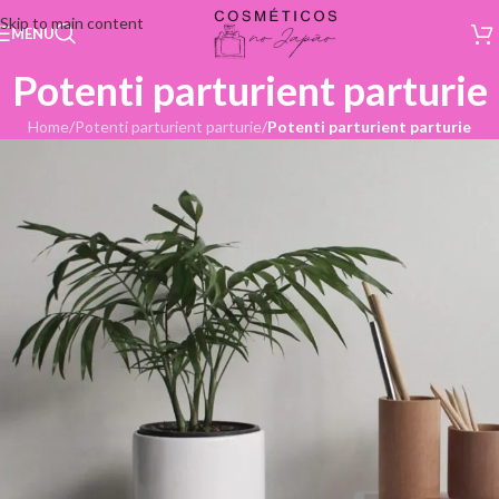
Skip to main content
MENU
Potenti parturient parturie
Home
/
Potenti parturient parturie
/
Potenti parturient parturie