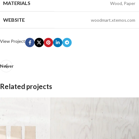
MATERIALS
Wood, Paper
WEBSITE
woodmart.xtemos.com
View Project
Newer
Related projects