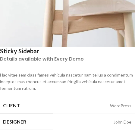
Sticky Sidebar
Details available with Every Demo
Hac vitae sem class fames vehicula nascetur nam tellus a condimentum
inceptos mus rhoncus et accumsan fringilla vehicula nascetur amet
fermentum rutrum.
CLIENT
WordPress
DESIGNER
John Doe